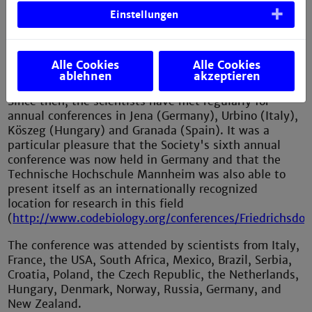
chemistry, mathematics, biosemiotics, cognitive
Einstellungen
linguistics, philosophy) who are committed to the
study of codes of life, from genetic codes to cultural
codes. In 2014, the first annual meeting of the Society
Alle Cookies
Alle Cookies
was held in Paris
ablehnen
akzeptieren
(
http://www.codebiology.org/conferences/home.html
).
Since then, the scientists have met regularly for
annual conferences in Jena (Germany), Urbino (Italy),
Köszeg (Hungary) and Granada (Spain). It was a
particular pleasure that the Society's sixth annual
conference was now held in Germany and that the
Technische Hochschule Mannheim was also able to
present itself as an internationally recognized
location for research in this field
(
http://www.codebiology.org/conferences/Friedrichsdor
The conference was attended by scientists from Italy,
France, the USA, South Africa, Mexico, Brazil, Serbia,
Croatia, Poland, the Czech Republic, the Netherlands,
Hungary, Denmark, Norway, Russia, Germany, and
New Zealand.