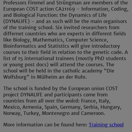
Professors Fimmel and Strüngman are members of the
European COST action CA21169 - Information, Coding,
and Biological Function: the Dynamics of Life
(DYNALIFE) - and as such will be the main organisors
of the training school. Six invited researchers from
differnet countries who are experts in different fields
like Biology, Mathematics, Computer Science,
Bioinformatics and Statistics will give introductory
courses to their field in relation to the genetic code. A
list of 15 international trainees (mostly PhD students
or young post docs) will attend the courses. The
school will be held in the catholic academy "Die
Wolfsburg" in Mülheim an der Ruhr.
The school is funded by the European union COST
project DYNALIFE and participants come from
countries from all over the wolrd: France, Italy,
Mexico, Armenia, Spain, Germany, Serbia, Hungary,
Norway, Turkey, Montenegro and Cameroon.
More information can be found here:
Training school