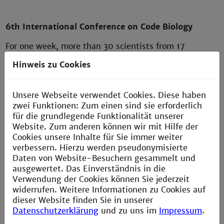
6th International Conference on Code Biology
For one week, more than 30 scientists from 17
countries discussed topics ranging from biology,
Hinweis zu Cookies
computer science and mathematics to linguistics and
philosophy. The 6th international conference on code
biology was sponsored by the German Research
Unsere Webseite verwendet Cookies. Diese haben
Foundation and took place in Friedrichsdorf near
zwei Funktionen: Zum einen sind sie erforderlich
Frankfurt. The team around Professors Fimmel und
für die grundlegende Funktionalität unserer
Strüngmann from the competence center Cammbio of
Website. Zum anderen können wir mit Hilfe der
the Technische Hochschule Mannheim was happy
Cookies unsere Inhalte für Sie immer weiter
about the numerous talks around the Codes of Life
verbessern. Hierzu werden pseudonymisierte
and about the successful realization of the event.
Daten von Website-Besuchern gesammelt und
ausgewertet. Das Einverständnis in die
The international Code Biology Society
Verwendung der Cookies können Sie jederzeit
(
http://www.codebiology.org/
) was founded in 2012
widerrufen. Weitere Informationen zu Cookies auf
by the renowned scientist Prof. Marcello Barbieri and
dieser Website finden Sie in unserer
brings together internationally renowned scientists
Datenschutzerklärung
und zu uns im
Impressum
.
from more than 20 countries and different scientific
disciplines (including biology, bioinformatics, physics,