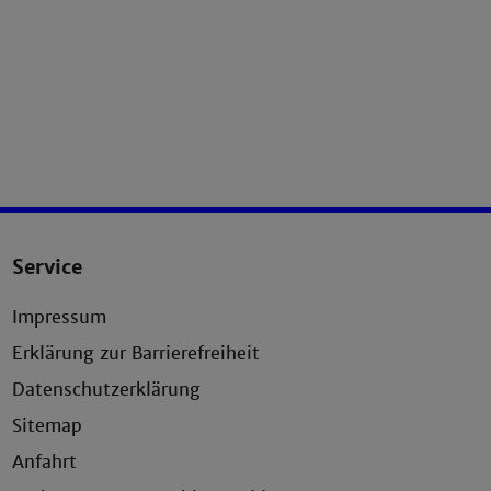
Service
Impressum
Erklärung zur Barrierefreiheit
Datenschutzerklärung
Sitemap
Anfahrt