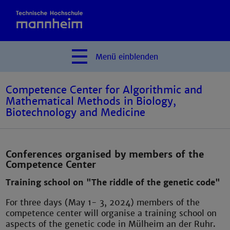
Menü
einblenden
Competence Center for Algorithmic and
Mathematical Methods in Biology,
Biotechnology and Medicine
Conferences organised by members of the
Competence Center
Training school on "The riddle of the genetic code"
For three days (May 1- 3, 2024) members of the
competence center will organise a training school on
aspects of the genetic code in Mülheim an der Ruhr.