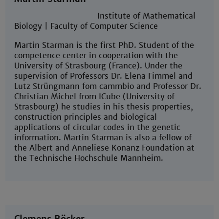
Institute of Mathematical
Biology | Faculty of Computer Science
Martin Starman is the first PhD. Student of the
competence center in cooperation with the
University of Strasbourg (France). Under the
supervision of Professors Dr. Elena Fimmel and
Lutz Strüngmann fom cammbio and Professor Dr.
Christian Michel from ICube (University of
Strasbourg) he studies in his thesis properties,
construction principles and biological
applications of circular codes in the genetic
information. Martin Starman is also a fellow of
the Albert and Anneliese Konanz Foundation at
the Technische Hochschule Mannheim.
Clemens Böcker