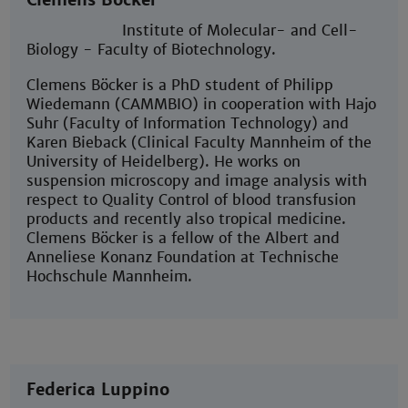
Institute of Molecular- and Cell-
Biology - Faculty of Biotechnology.
Clemens Böcker is a PhD student of Philipp
Wiedemann (CAMMBIO) in cooperation with Hajo
Suhr (Faculty of Information Technology) and
Karen Bieback (Clinical Faculty Mannheim of the
University of Heidelberg). He works on
suspension microscopy and image analysis with
respect to Quality Control of blood transfusion
products and recently also tropical medicine.
Clemens Böcker is a fellow of the Albert and
Anneliese Konanz Foundation at Technische
Hochschule Mannheim.
Federica Luppino