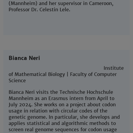
(Mannheim) and her supervisor in Cameroon,
Professor Dr. Celestin Lele.
Bianca Neri
Institute
of Mathematical Biology | Faculty of Computer
Science
Bianca Neri visits the Technische Hochschule
Mannheim as an Erasmus intern from April to
July 2024. She works on a project about codon
usage in relation with circular codes of the
genetic genome. In particular, she develops and
applies statistical and algorithmic methods to
screen real genome sequences for codon usage