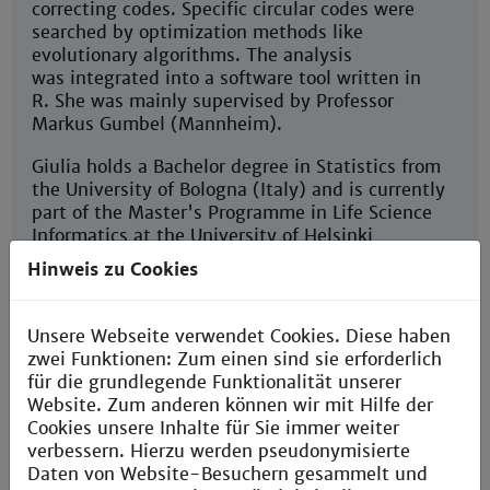
correcting codes. Specific circular codes were
searched by optimization methods like
evolutionary algorithms. The analysis
was integrated into a software tool written in
R. She was mainly supervised by Professor
Markus Gumbel (Mannheim).
Giulia holds a Bachelor degree in Statistics from
the University of Bologna (Italy) and is currently
part of the Master's Programme in Life Science
Informatics at the University of Helsinki
(Finnland).
Hinweis zu Cookies
Unsere Webseite verwendet Cookies. Diese haben
zwei Funktionen: Zum einen sind sie erforderlich
für die grundlegende Funktionalität unserer
Ariane Gabriel Tallee Kakeu
Website. Zum anderen können wir mit Hilfe der
Cookies unsere Inhalte für Sie immer weiter
Institute
verbessern. Hierzu werden pseudonymisierte
of Mathematical Biology | Faculty of Computer
Daten von Website-Besuchern gesammelt und
Science