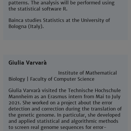
patterns. The analysis will be performed using
the statistical software R.
Bainca studies Statistics at the University of
Bologna (Italy).
Giulia Varvarà
Institute of Mathematical
Biology | Faculty of Computer Science
Giulia Varvarà visited the Technische Hochschule
Mannheim as an Erasmus intern from Mai to July
2021. She worked on a project about the error
detection and correction during the translation of
the genetic genome. In particular, she developed
and applied statistical and algorithmic methods
to screen real genome sequences for error-