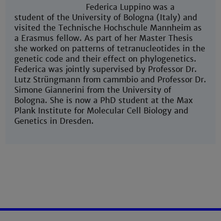
Federica Luppino was a
student of the University of Bologna (Italy) and
visited the Technische Hochschule Mannheim as
a Erasmus fellow. As part of her Master Thesis
she worked on patterns of tetranucleotides in the
genetic code and their effect on phylogenetics.
Federica was jointly supervised by Professor Dr.
Lutz Strüngmann from cammbio and Professor Dr.
Simone Giannerini from the University of
Bologna. She is now a PhD student at the Max
Plank Institute for Molecular Cell Biology and
Genetics in Dresden.