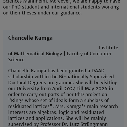
Sciences Mannheim. Moreover, we are happy to have
our PhD student and international students working
on their theses under our guidance.
Chancelle Kamga
Institute
of Mathematical Biology | Faculty of Computer
Science
Chancelle Kamga has been granted a DAAD
scholarship within the Bi-nationally Supervised
Doctoral Degrees programme. She will be visiting
our University from April 2024 till May 2026 in
order to carry out parts of her PhD project on
"Rings whose set of ideals form a subclass of
residuated lattices". Mrs. Kamga's main research
interests are algebras, logic and residuated
lattices and applications. She will be mainly
supervised by Professor Dr. Lutz Strüngmann