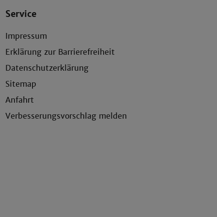
Service
Impressum
Erklärung zur Barrierefreiheit
Datenschutzerklärung
Sitemap
Anfahrt
Verbesserungsvorschlag melden