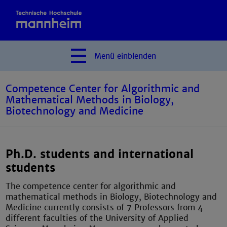
Menü
einblenden
Competence Center for Algorithmic and
Mathematical Methods in Biology,
Biotechnology and Medicine
Ph.D. students and international
students
The competence center for algorithmic and
mathematical methods in Biology, Biotechnology and
Medicine currently consists of 7 Professors from 4
different faculties of the University of Applied